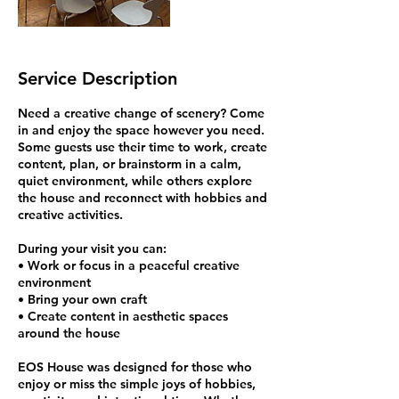
Service Description
Need a creative change of scenery? Come
in and enjoy the space however you need.
Some guests use their time to work, create
content, plan, or brainstorm in a calm,
quiet environment, while others explore
the house and reconnect with hobbies and
creative activities.
During your visit you can:
• Work or focus in a peaceful creative
environment
• Bring your own craft
• Create content in aesthetic spaces
around the house
EOS House was designed for those who
enjoy or miss the simple joys of hobbies,