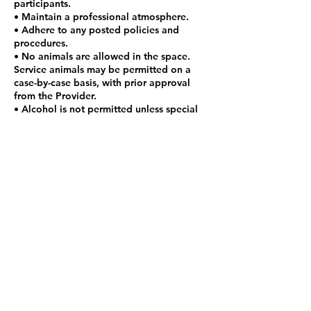
participants.
• Maintain a professional atmosphere.
• Adhere to any posted policies and
procedures.
• No animals are allowed in the space.
Service animals may be permitted on a
case-by-case basis, with prior approval
from the Provider.
• Alcohol is not permitted unless special
arrangements are made with provider.
• Absolutely no smoking inside of house.
Please step outside to smoke.
• Additional guests are not allowed
during co-working hours and sessions
unless special arrangements are made
with provider.
• Children are not allowed in the space
unless specific arrangements are made
with the Provider.
Contact Details