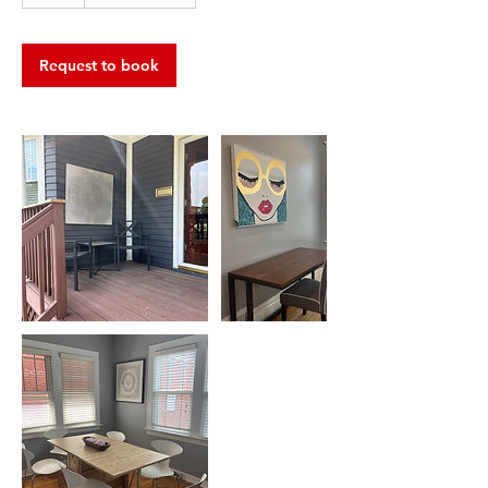
h
r
Request to book