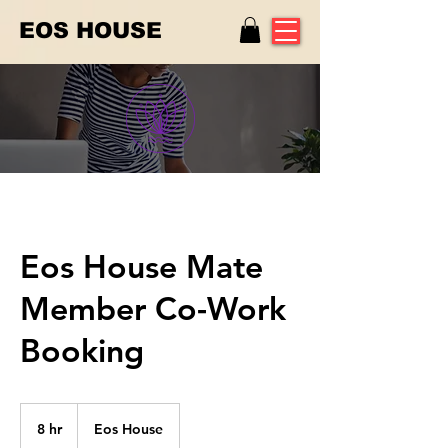
EOS HOUSE
Eos House Mate
Member Co-Work
Booking
8 hr
8
Eos House