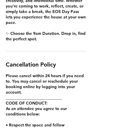
creativity, and intentional time. Whether
you're coming to work, reflect, create, or
simply take a break, the EOS Day Pass
lets you experience the house at your own
pace.
✨ Choose the 9am Duration. Drop in, find
the perfect spot.
Cancellation Policy
Please cancel within 24 hours if you need
to. You may cancel or reschedule your
booking online by logging into your
account.
____________________________
CODE OF CONDUCT:
As an attendee you agree to our
conditions below:
• Respect the space and fellow