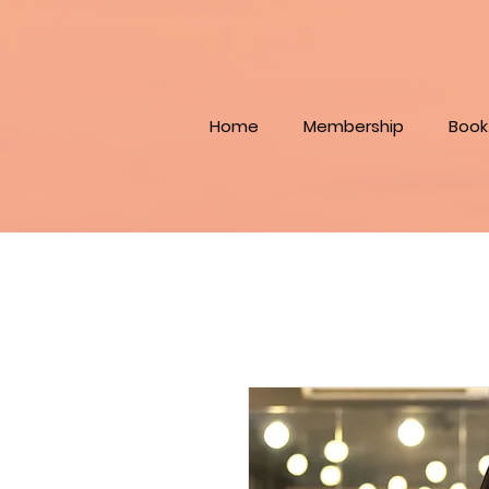
Home
Membership
Book