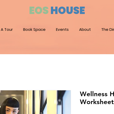
EOS
HOUSE
 A Tour
Book Space
Events
About
The Di
Wellness H
Worksheet