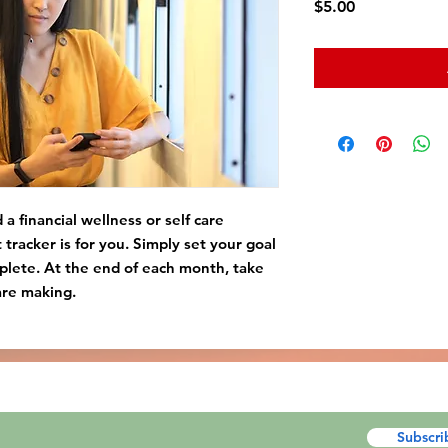
Price
$5.00
a financial wellness or self care
t tracker is for you. Simply set your goal
plete. At the end of each month, take
are making.
Subscri