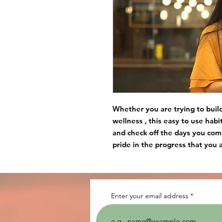
Whether you are trying to build 
wellness , this easy to use habi
and check off the days you com
pride in the progress that you 
Enter your email address