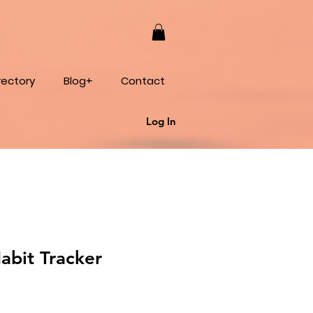
rectory
Blog+
Contact
Log In
abit Tracker