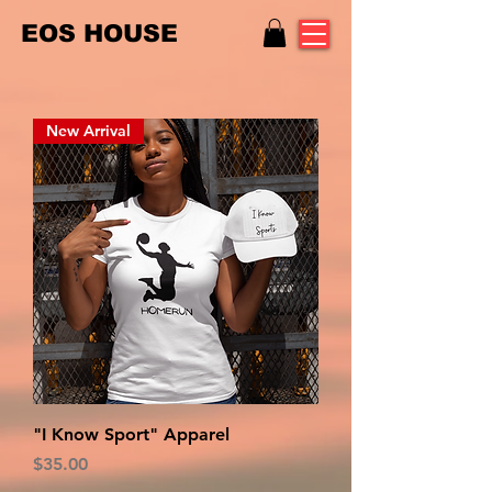
EOS HOUSE
New Arrival
"I Know Sport" Apparel
Price
$35.00