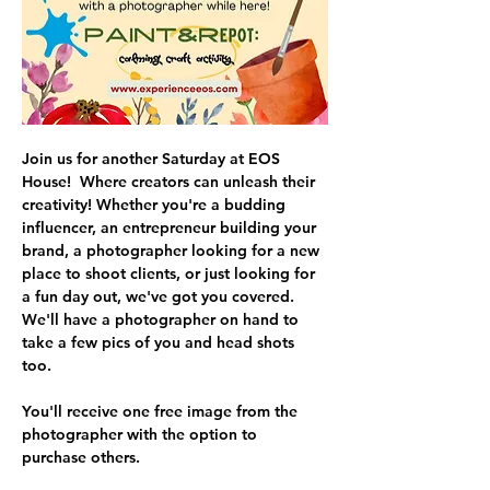
Join us for another Saturday at EOS 
House!  Where creators can unleash their 
creativity! Whether you're a budding 
influencer, an entrepreneur building your 
brand, a photographer looking for a new 
place to shoot clients, or just looking for 
a fun day out, we've got you covered. 
We'll have a photographer on hand to 
take a few pics of you and head shots 
too. 
You'll receive one free image from the 
photographer with the option to 
purchase others.