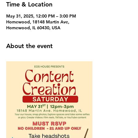
Time & Location
May 31, 2025, 12:00 PM – 3:00 PM
Homewood, 18148 Martin Ave,
Homewood, IL 60430, USA
About the event