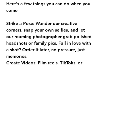
Here's a few things you can do when you 
come
Strike a Pose:
 Wander our creative 
corners, snap your own selfies, and let 
our roaming photographer grab polished 
headshots or family pics. Fall in love with 
a shot? Order it later, no pressure, just 
memories.
Create Videos:
 Film reels, TikToks, or 
YouTube content in our inspiring rooms.
Show More
Share this event