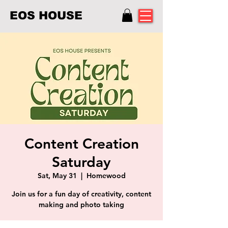
EOS HOUSE
Content Creation
Saturday
Sat, May 31
  |  
Homewood
Join us for a fun day of creativity, content
making and photo taking