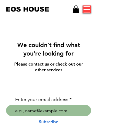
EOS HOUSE
We couldn't find what
you're looking for
Please contact us or check out our
other services
Enter your email address
Subscribe